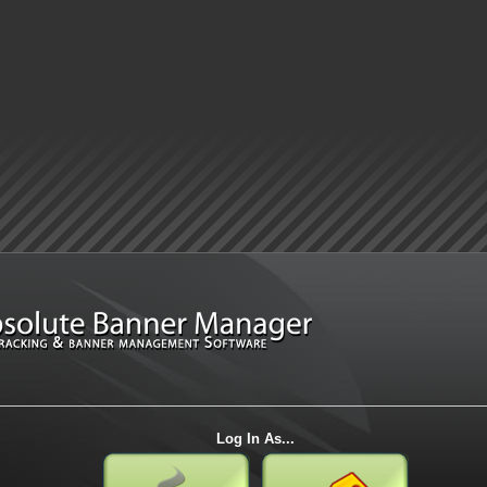
Log In As...