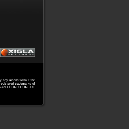
 by any means without the
gistered trademarks of
S AND CONDITIONS OF