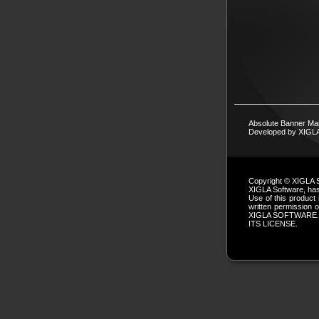
Absolute Banner Ma
Developed by XIG
Copyright © XIGLA 
XIGLA Software, has 
Use of this product 
written permissio
XIGLA SOFTWARE.
ITS LICENSE.