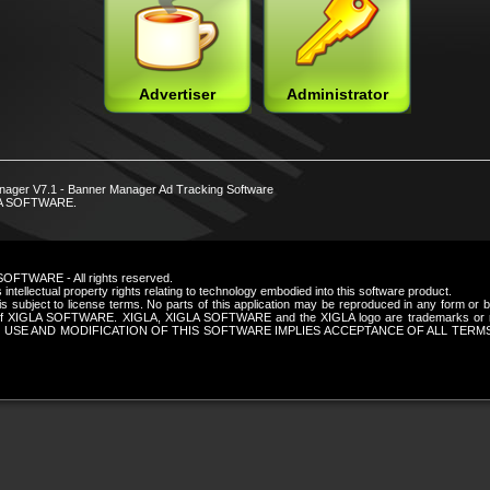
Advertiser
Administrator
nager V7.1 - Banner Manager Ad Tracking Software
LA SOFTWARE.
SOFTWARE - All rights reserved.
intellectual property rights relating to technology embodied into this software product.
is subject to license terms. No parts of this application may be reproduced in any form or
n of XIGLA SOFTWARE. XIGLA, XIGLA SOFTWARE and the XIGLA logo are trademarks or re
 USE AND MODIFICATION OF THIS SOFTWARE IMPLIES ACCEPTANCE OF ALL TERM